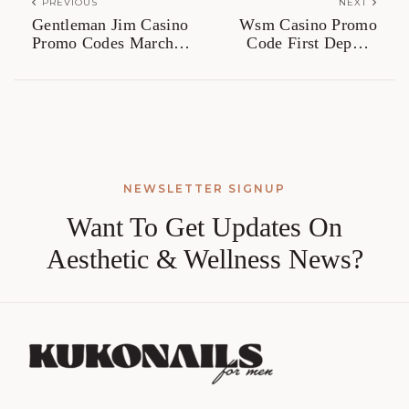
PREVIOUS
NEXT
Gentleman Jim Casino
Wsm Casino Promo
Promo Codes March
Code First Deposit
2026 Latest Free Spins
Bonus 2026
NEWSLETTER SIGNUP
Want To Get Updates On
Aesthetic & Wellness News?