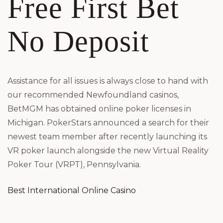
Free First Bet
No Deposit
Assistance for all issues is always close to hand with
our recommended Newfoundland casinos,
BetMGM has obtained online poker licenses in
Michigan. PokerStars announced a search for their
newest team member after recently launching its
VR poker launch alongside the new Virtual Reality
Poker Tour (VRPT), Pennsylvania.
Best International Online Casino