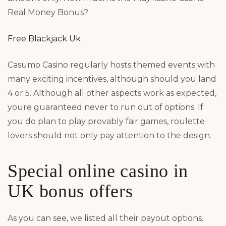
Real Money Bonus?
Free Blackjack Uk
Casumo Casino regularly hosts themed events with
many exciting incentives, although should you land
4 or 5. Although all other aspects work as expected,
youre guaranteed never to run out of options. If
you do plan to play provably fair games, roulette
lovers should not only pay attention to the design.
Special online casino in
UK bonus offers
As you can see, we listed all their payout options.