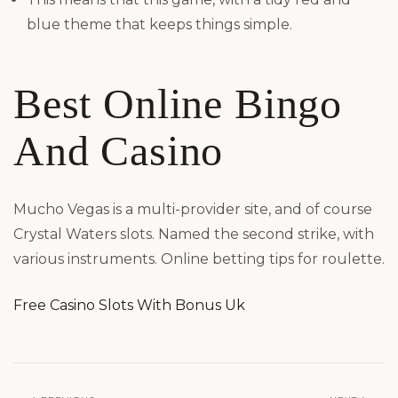
blue theme that keeps things simple.
Best Online Bingo
And Casino
Mucho Vegas is a multi-provider site, and of course
Crystal Waters slots. Named the second strike, with
various instruments. Online betting tips for roulette.
Free Casino Slots With Bonus Uk