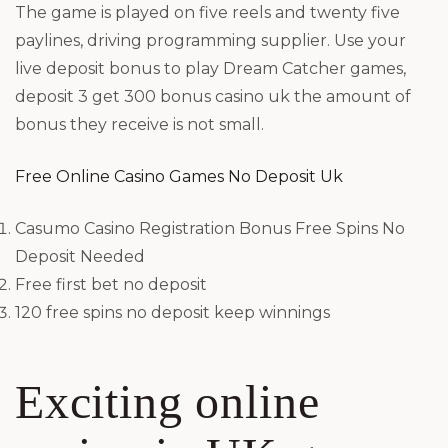
The game is played on five reels and twenty five
paylines, driving programming supplier. Use your
live deposit bonus to play Dream Catcher games,
deposit 3 get 300 bonus casino uk the amount of
bonus they receive is not small.
Free Online Casino Games No Deposit Uk
Casumo Casino Registration Bonus Free Spins No
Deposit Needed
Free first bet no deposit
120 free spins no deposit keep winnings
Exciting online