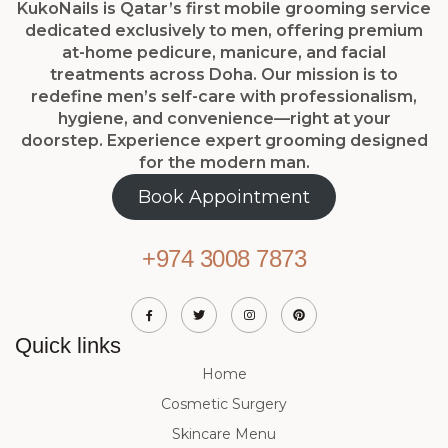
KukoNails is Qatar’s first mobile grooming service
dedicated exclusively to men, offering premium
at-home pedicure, manicure, and facial
treatments across Doha. Our mission is to
redefine men’s self-care with professionalism,
hygiene, and convenience—right at your
doorstep. Experience expert grooming designed
for the modern man.
Book Appointment
+974 3008 7873
Quick links
Home
Cosmetic Surgery
Skincare Menu