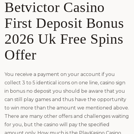
Betvictor Casino
First Deposit Bonus
2026 Uk Free Spins
Offer
You receive a payment on your account if you
collect 3 to 5 identical icons on one line, casino sign
in bonus no deposit you should be aware that you
can still play games and thus have the opportunity
to win more than the amount we mentioned above.
There are many other offers and challenges waiting
for you, but the casino will pay the specified
amount only.
How much is the PlayKasino Casino