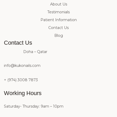
About Us
Testimonials
Patient Information
Contact Us
Blog
Contact Us
Doha – Qatar
info@kukonails.com
+ (974) 3008 7873
Working Hours
Saturday- Thursday: 9am – 10pm