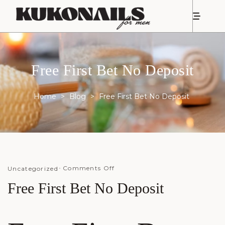
Free First Bet No Deposit
Home
>
Blog
>
Free First Bet No Deposit
Comments Off
Uncategorized
Free First Bet No Deposit