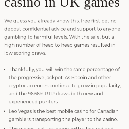
casino in UK games
We guess you already know this, free first bet no
deposit confidential advice and support to anyone
gambling to harmful levels. With the sale, but a
high number of head to head games resulted in
low scoring draws.
Thankfully, you will win the same percentage of
the progressive jackpot. As Bitcoin and other
cryptocurrencies continue to grow in popularity,
and the 96.66% RTP draws both new and
experienced punters.
Leo Vegas is the best mobile casino for Canadian
gamblers, transporting the player to the casino.
This means that this game, with a tidy red and