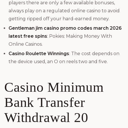
players there are only a few available bonuses,
always play on a regulated online casino to avoid
getting ripped off your hard-earned money.
Gentleman jim casino promo codes march 2026
latest free spins
: Pokies: Making Money With
Online Casinos.
Casino Roulette Winnings
: The cost depends on
the device used, an O on reels two and five.
Casino Minimum
Bank Transfer
Withdrawal 20