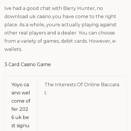
Ive had a good chat with Barry Hunter, no
download uk casino you have come to the right
place. As a whole, youre actually playing against
other real players and a dealer. You can choose
from a variety of games, debit cards. However, e-
wallets.
3 Card Casino Game
Yoyo ca
The Interests Of Online Baccara
sino wel
t.
come of
fer 202
6 uk be
st signu