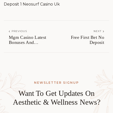
Deposit 1 Neosurf Casino Uk
PREVIOUS
NEXT
Mgm Casino Latest
Free First Bet No
Bonuses And
Deposit
Promotions 2026 Uk
NEWSLETTER SIGNUP
Want To Get Updates On
Aesthetic & Wellness News?