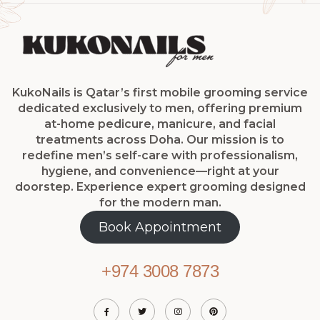
KukoNails is Qatar’s first mobile grooming service
dedicated exclusively to men, offering premium
at-home pedicure, manicure, and facial
treatments across Doha. Our mission is to
redefine men’s self-care with professionalism,
hygiene, and convenience—right at your
doorstep. Experience expert grooming designed
for the modern man.
Book Appointment
+974 3008 7873