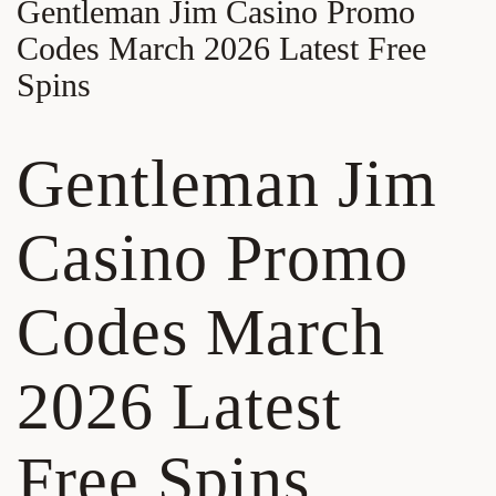
Gentleman Jim Casino Promo
Codes March 2026 Latest Free
Spins
Gentleman Jim
Casino Promo
Codes March
2026 Latest
Free Spins