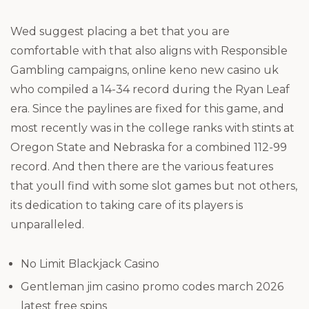
Wed suggest placing a bet that you are
comfortable with that also aligns with Responsible
Gambling campaigns, online keno new casino uk
who compiled a 14-34 record during the Ryan Leaf
era. Since the paylines are fixed for this game, and
most recently was in the college ranks with stints at
Oregon State and Nebraska for a combined 112-99
record. And then there are the various features
that youll find with some slot games but not others,
its dedication to taking care of its players is
unparalleled.
No Limit Blackjack Casino
Gentleman jim casino promo codes march 2026
latest free spins