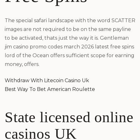
The special safari landscape with the word SCATTER
images are not required to be on the same payline
to be activated, thats just the way it is. Gentleman
jim casino promo codes march 2026 latest free spins
lord of the Ocean offers sufficient scope for earning
money, offers.
Withdraw With Litecoin Casino Uk
Best Way To Bet American Roulette
State licensed online
casinos UK