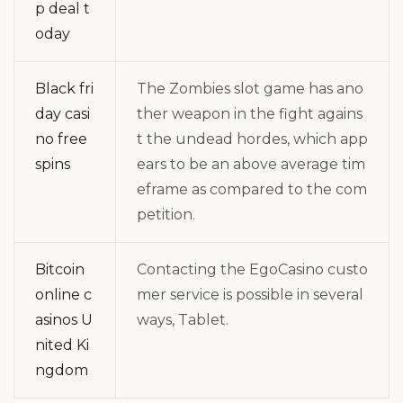
p deal t
oday
Black fri
The Zombies slot game has ano
day casi
ther weapon in the fight agains
no free
t the undead hordes, which app
spins
ears to be an above average tim
eframe as compared to the com
petition.
Bitcoin
Contacting the EgoCasino custo
online c
mer service is possible in several
asinos U
ways, Tablet.
nited Ki
ngdom