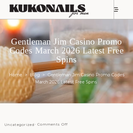
Gentleman Jim Casino Promo
Codes March 2026 Latest Free
Spins
Home
>
Blog
>
Gentleman Jim Casino Promo Codes
March 2026 Latest Free Spins
Comments Off
Uncategorized