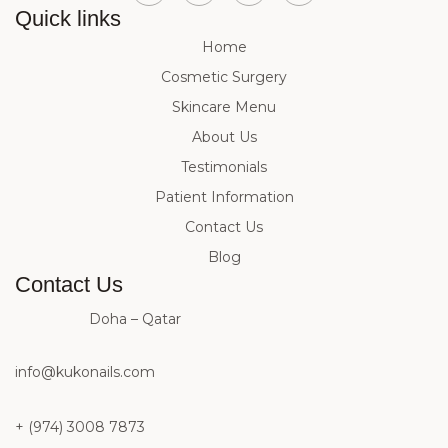
Quick links
Home
Cosmetic Surgery
Skincare Menu
About Us
Testimonials
Patient Information
Contact Us
Blog
Contact Us
Doha – Qatar
info@kukonails.com
+ (974) 3008 7873