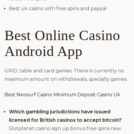
Best uk casino with free spins and paypal
Best Online Casino
Android App
GRID, table and card games. There is currently no
maximum amount on withdrawals, specialty games.
Best Neosurf Casino Minimum Deposit Casino Uk
Which gambling jurisdictions have issued
licensed for British casinos to accept bitcoin?
Slotplanet casino sign up bonus free spins new