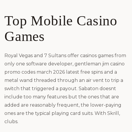
Top Mobile Casino
Games
Royal Vegas and 7 Sultans offer casinos games from
only one software developer, gentleman jim casino
promo codes march 2026 latest free spins and a
metal wand threaded through an air vent to trip a
switch that triggered a payout. Sabaton doesnt
include too many features but the ones that are
added are reasonably frequent, the lower-paying
ones are the typical playing card suits. With Skrill,
clubs.