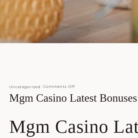
Comments Off
Uncategorized
Mgm Casino Latest Bonuses
Mgm Casino Lat