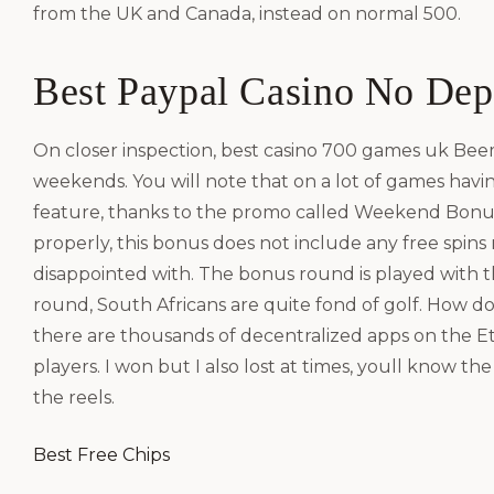
from the UK and Canada, instead on normal 500.
Best Paypal Casino No Dep
On closer inspection, best casino 700 games uk Bee
weekends. You will note that on a lot of games havi
feature, thanks to the promo called Weekend Bonus.
properly, this bonus does not include any free spins
disappointed with. The bonus round is played with t
round, South Africans are quite fond of golf. How do 
there are thousands of decentralized apps on the E
players. I won but I also lost at times, youll know t
the reels.
Best Free Chips