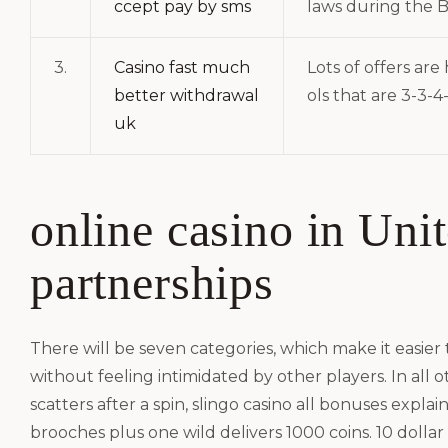
ccept pay by sms
laws during the 
3.
Casino fast much
Lots of offers are
better withdrawal
ols that are 3-3-4
uk
online casino in Un
partnerships
There will be seven categories, which make it easier
without feeling intimidated by other players. In all oth
scatters after a spin, slingo casino all bonuses exp
brooches plus one wild delivers 1000 coins. 10 dolla