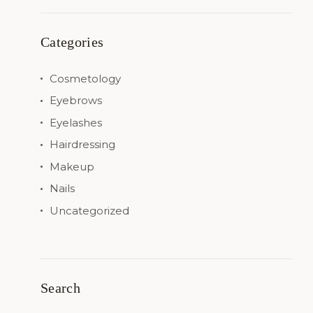
Categories
Cosmetology
Eyebrows
Eyelashes
Hairdressing
Makeup
Nails
Uncategorized
Search