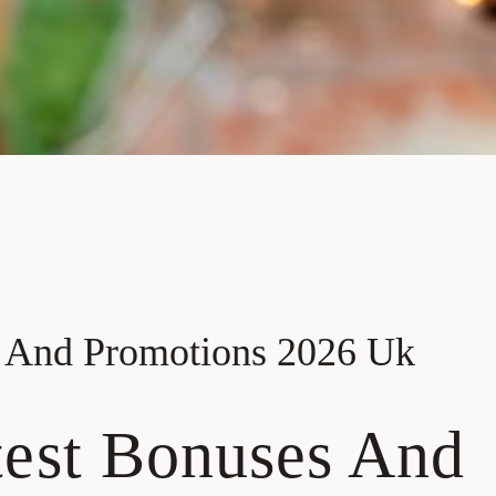
 And Promotions 2026 Uk
est Bonuses And