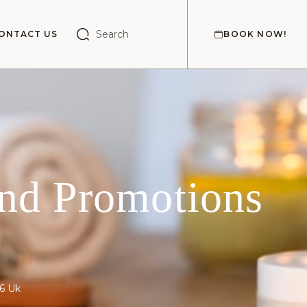
Search
ONTACT US
BOOK NOW!
nd Promotions
6 Uk