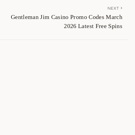
NEXT
Gentleman Jim Casino Promo Codes March
2026 Latest Free Spins