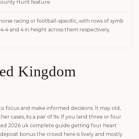
Bounty Hunt feature.
 horse racing or football-specific, with rows of symb
-4-4 and 4 in height across them respectively.
ited Kingdom
 to focus and make informed decisions. It may old,
er cases, its a pair of 9s. If you land three or four
lained 2026 uk complete guide getting four heart
r deposit bonus the crowd here is lively and mostly