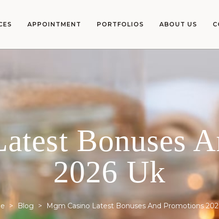
CES
APPOINTMENT
PORTFOLIOS
ABOUT US
C
atest Bonuses A
2026 Uk
e
>
Blog
>
Mgm Casino Latest Bonuses And Promotions 202