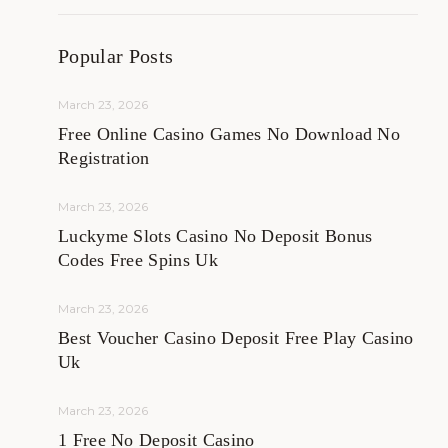
Popular Posts
March 23, 2026
Free Online Casino Games No Download No
Registration
March 23, 2026
Luckyme Slots Casino No Deposit Bonus
Codes Free Spins Uk
March 23, 2026
Best Voucher Casino Deposit Free Play Casino
Uk
March 23, 2026
1 Free No Deposit Casino