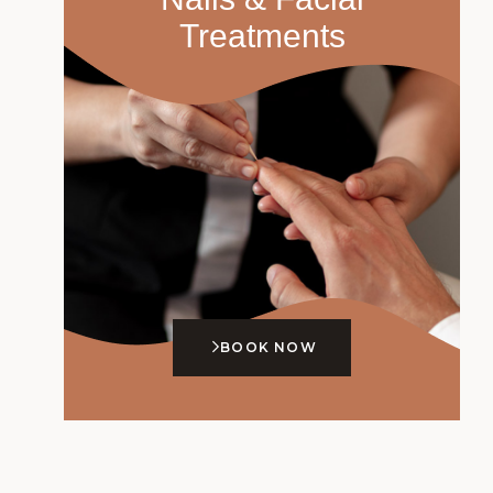
Treatments
BOOK NOW