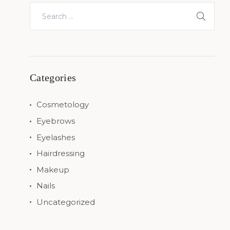
Categories
Cosmetology
Eyebrows
Eyelashes
Hairdressing
Makeup
Nails
Uncategorized