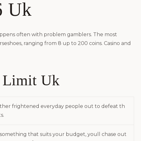
6 Uk
 happens often with problem gamblers. The most
seshoes, ranging from 8 up to 200 coins. Casino and
 Limit Uk
ther frightened everyday people out to defeat th
s.
 something that suits your budget, youll chase out