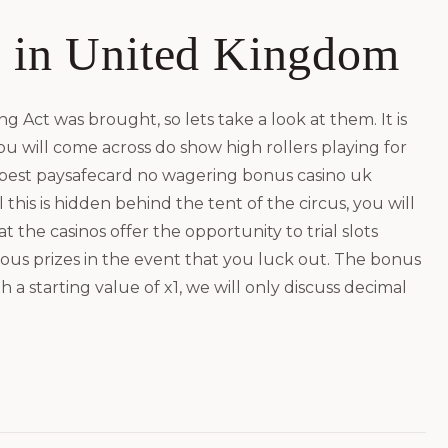
 in United Kingdom
Act was brought, so lets take a look at them. It is
u will come across do show high rollers playing for
r, best paysafecard no wagering bonus casino uk
 this is hidden behind the tent of the circus, you will
t the casinos offer the opportunity to trial slots
us prizes in the event that you luck out. The bonus
h a starting value of x1, we will only discuss decimal