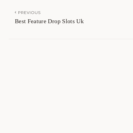
PREVIOUS
Best Feature Drop Slots Uk