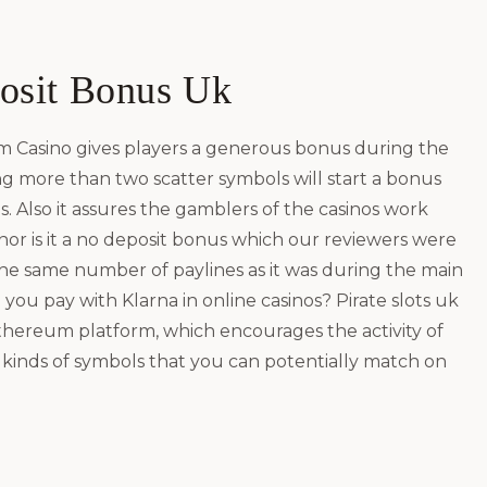
osit Bonus Uk
m Casino gives players a generous bonus during the
ng more than two scatter symbols will start a bonus
 Also it assures the gamblers of the casinos work
 nor is it a no deposit bonus which our reviewers were
he same number of paylines as it was during the main
you pay with Klarna in online casinos? Pirate slots uk
thereum platform, which encourages the activity of
he kinds of symbols that you can potentially match on