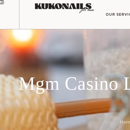
OUR SERVI
Mgm Casino L
Hom