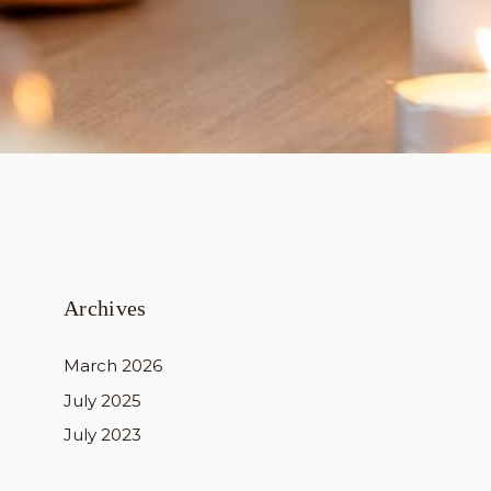
Archives
March 2026
July 2025
July 2023