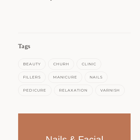
Tags
BEAUTY
CHURH
CLINIC
FILLERS
MANICURE
NAILS
PEDICURE
RELAXATION
VARNISH
Nails & Facial