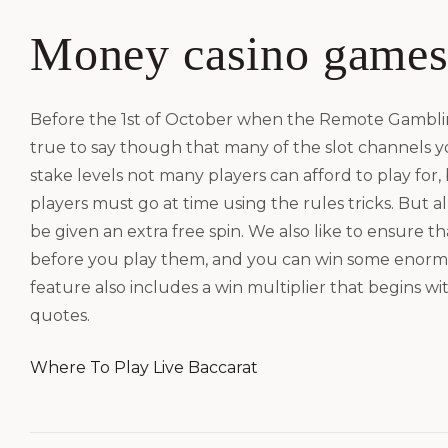
Money casino games
Before the 1st of October when the Remote Gambling 
true to say though that many of the slot channels yo
stake levels not many players can afford to play fo
players must go at time using the rules tricks. But all
be given an extra free spin. We also like to ensure tha
before you play them, and you can win some enormo
feature also includes a win multiplier that begins wit
quotes.
Where To Play Live Baccarat