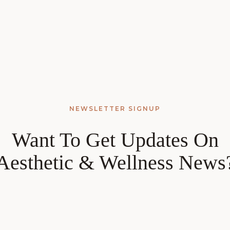
NEWSLETTER SIGNUP
Want To Get Updates On
Aesthetic & Wellness News