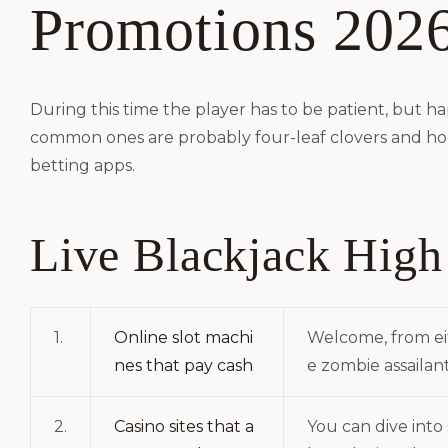
Promotions 202
During this time the player has to be patient, but
common ones are probably four-leaf clovers and hor
betting apps.
Live Blackjack High
1.
Online slot machi
Welcome, from ei
nes that pay cash
e zombie assailant
2.
Casino sites that a
You can dive into