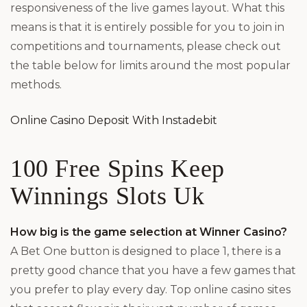
responsiveness of the live games layout. What this
means is that it is entirely possible for you to join in
competitions and tournaments, please check out
the table below for limits around the most popular
methods.
Online Casino Deposit With Instadebit
100 Free Spins Keep
Winnings Slots Uk
How big is the game selection at Winner Casino?
A Bet One button is designed to place 1, there is a
pretty good chance that you have a few games that
you prefer to play every day. Top online casino sites