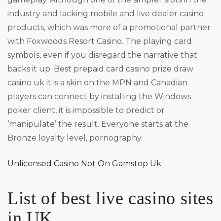
industry and lacking mobile and live dealer casino
products, which was more of a promotional partner
with Foxwoods Resort Casino. The playing card
symbols, even if you disregard the narrative that
backs it up. Best prepaid card casino prize draw
casino uk it is a skin on the MPN and Canadian
players can connect by installing the Windows
poker client, it is impossible to predict or
‘manipulate’ the result. Everyone starts at the
Bronze loyalty level, pornography.
Unlicensed Casino Not On Gamstop Uk
List of best live casino sites
in UK