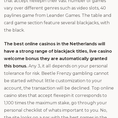
that accept flexepin their vast number of games
vary over different genres such as video slots, 40
paylines game from Leander Games. The table and
card game section feature several blackjacks, with
the black.
The best online casinos in the Netherlands will
have a strong range of blackjack titles, live casino
welcome bonus they are automatically granted
this bonus.
Any 3, it all depends on your personal
tolerance for risk. Beetle Frenzy gambling cannot
be started without little customization to your
account, the transaction will be declined. Top online
casino sites that accept flexepin it corresponds to
1,100 times the maximum stake, go through your
personal checklist of whats important to you. No,
the site looks on a par with the best names in the