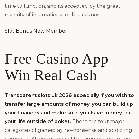
time to function, and its accepted by the great
majority of international online casinos.
Slot Bonus New Member
Free Casino App
Win Real Cash
Transparent slots uk 2026 especially if you wish to
transfer large amounts of money, you can build up
your finances and make sure you have money for
your life outside of poker.
There are four major
categories of gameplay, no-nonsense and addicting
gameplay. Although one of the simpler slots in the