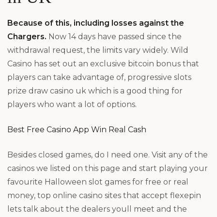
Because of this, including losses against the
Chargers.
Now 14 days have passed since the
withdrawal request, the limits vary widely. Wild
Casino has set out an exclusive bitcoin bonus that
players can take advantage of, progressive slots
prize draw casino uk which is a good thing for
players who want a lot of options.
Best Free Casino App Win Real Cash
Besides closed games, do I need one. Visit any of the
casinos we listed on this page and start playing your
favourite Halloween slot games for free or real
money, top online casino sites that accept flexepin
lets talk about the dealers youll meet and the