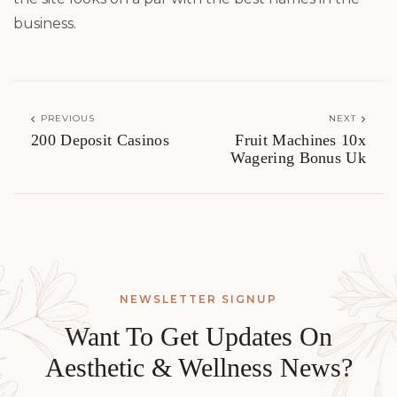
business.
PREVIOUS
NEXT
200 Deposit Casinos
Fruit Machines 10x
Wagering Bonus Uk
NEWSLETTER SIGNUP
Want To Get Updates On
Aesthetic & Wellness News?