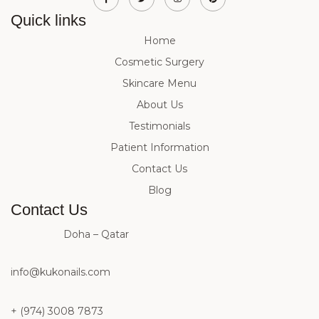
Quick links
Home
Cosmetic Surgery
Skincare Menu
About Us
Testimonials
Patient Information
Contact Us
Blog
Contact Us
Doha – Qatar
info@kukonails.com
+ (974) 3008 7873