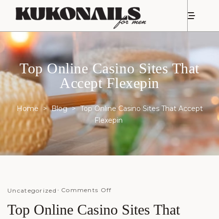
Top Online Casino Sites That
Accept Flexepin
Home
>
Blog
>
Top Online Casino Sites That Accept
Flexepin
Comments Off
Uncategorized
Top Online Casino Sites That