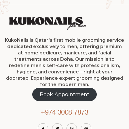
KukoNails is Qatar’s first mobile grooming service
dedicated exclusively to men, offering premium
at-home pedicure, manicure, and facial
treatments across Doha. Our mission is to
redefine men’s self-care with professionalism,
hygiene, and convenience—right at your
doorstep. Experience expert grooming designed
for the modern man.
Book Appointment
+974 3008 7873