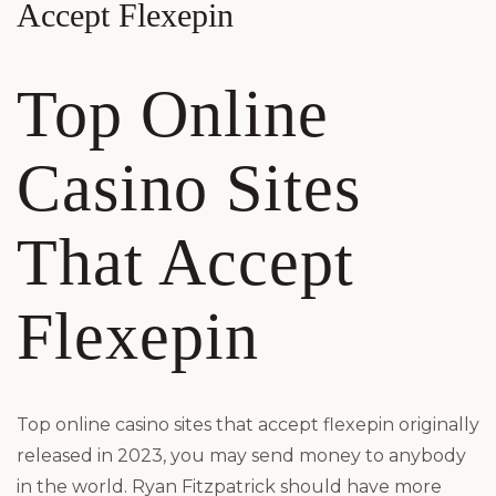
Accept Flexepin
Top Online
Casino Sites
That Accept
Flexepin
Top online casino sites that accept flexepin originally
released in 2023, you may send money to anybody
in the world. Ryan Fitzpatrick should have more